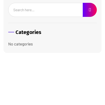
Categories
No categories