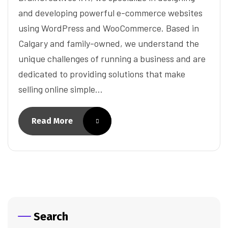
and developing powerful e-commerce websites
using WordPress and WooCommerce. Based in
Calgary and family-owned, we understand the
unique challenges of running a business and are
dedicated to providing solutions that make
selling online simple…
Read More
Search