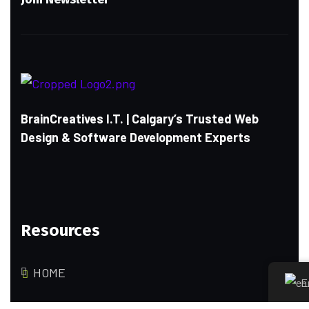
BrainCreatives I.T. | Calgary’s Trusted Web
Design & Software Development Experts
Resources
HOME
E
ABOUT US