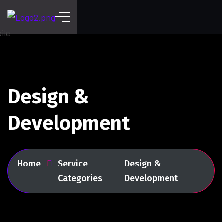
Design &
Development
Home
Service
Design &
Categories
Development