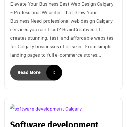
Elevate Your Business Best Web Design Calgary
– Professional Websites That Grow Your
Business Need professional web design Calgary
services you can trust? BrainCreatives I.T.
creates stunning, fast, and affordable websites
for Calgary businesses of all sizes. From simple
landing pages to full e-commerce stores,…
Read More
Software development