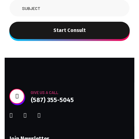
Start Consult
GIVE US A CALL
(587) 355-5045
Join Newsletter