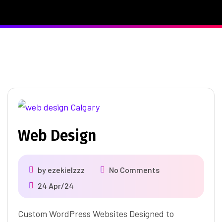
Web Design
by
ezekielzzz
No Comments
24 Apr/24
Custom WordPress Websites Designed to