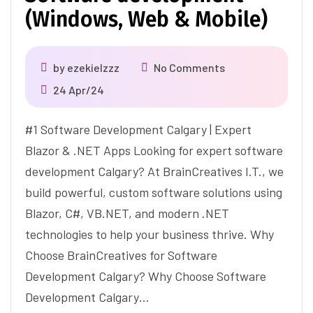
(Windows, Web & Mobile)
by
ezekielzzz
No Comments
24 Apr/24
#1 Software Development Calgary | Expert
Blazor & .NET Apps Looking for expert software
development Calgary? At BrainCreatives I.T., we
build powerful, custom software solutions using
Blazor, C#, VB.NET, and modern .NET
technologies to help your business thrive. Why
Choose BrainCreatives for Software
Development Calgary? Why Choose Software
Development Calgary…