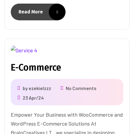
Read More
E-Commerce
by
ezekielzzz
No Comments
23 Apr/24
Empower Your Business with WooCommerce and
WordPress E-Commerce Solutions At
BrainCreatives I.T., we specialize in designing