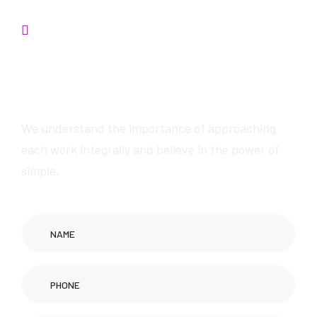
Contact us
W
e
w
i
l
l
p
r
o
v
i
d
e
a
w
e
s
o
m
e
s
e
r
v
i
c
e
s
We understand the importance of approaching
each work integrally and believe in the power of
simple.