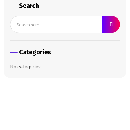
Search
Categories
No categories