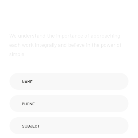
W
e
w
i
l
l
p
r
o
v
i
d
e
a
w
e
s
o
m
e
s
e
r
v
i
c
e
s
We understand the importance of approaching
each work integrally and believe in the power of
simple.