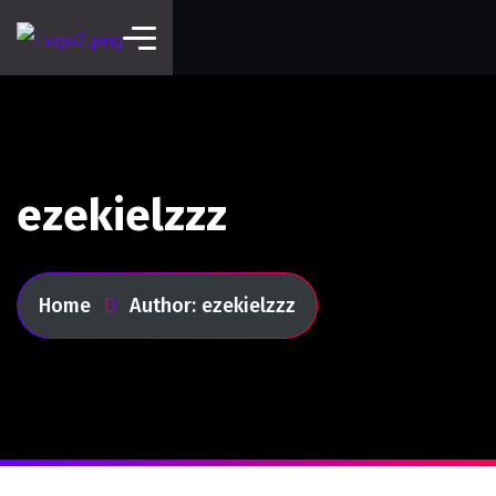
ezekielzzz
Home
Author: ezekielzzz