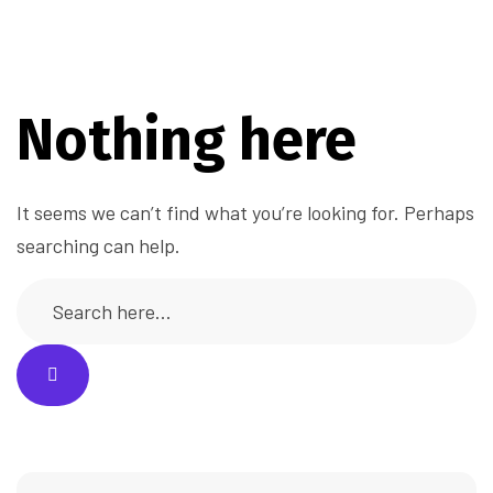
Nothing here
It seems we can’t find what you’re looking for. Perhaps
searching can help.