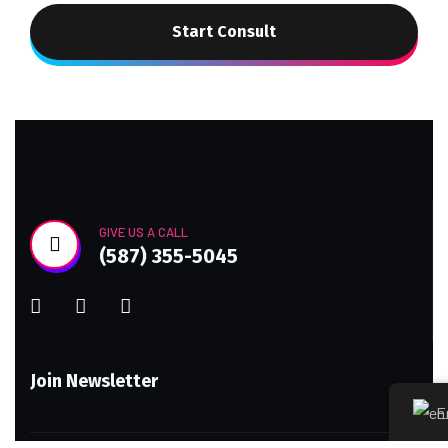
Start Consult
GIVE US A CALL
(587) 355-5045
Join Newsletter
E