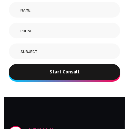
Start Consult