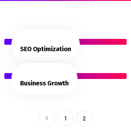
SEO Optimization
Business Growth
1
2