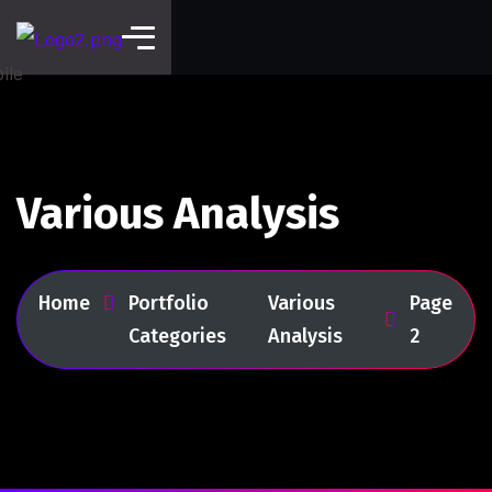
Various Analysis
Home
Portfolio
Various
Page
Categories
Analysis
2