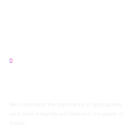
Contact us
We will provide
awesome services
We understand the importance of approaching
each work integrally and believe in the power of
simple.