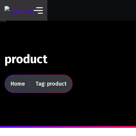
product
Home
Tag: product