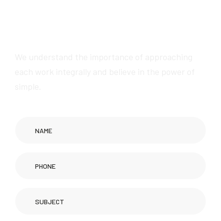
We will provide
awesome services
We understand the importance of approaching
each work integrally and believe in the power of
simple.