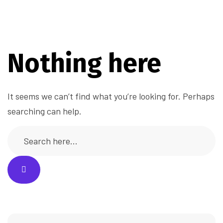
Nothing here
It seems we can’t find what you’re looking for. Perhaps
searching can help.