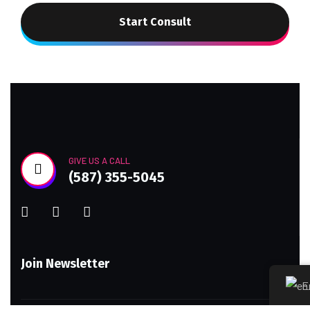
Start Consult
GIVE US A CALL
(587) 355-5045
Join Newsletter
E