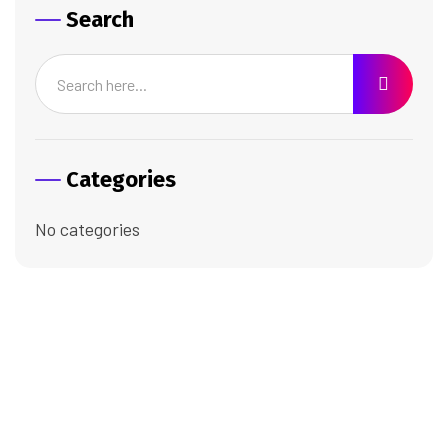
Search
Categories
No categories