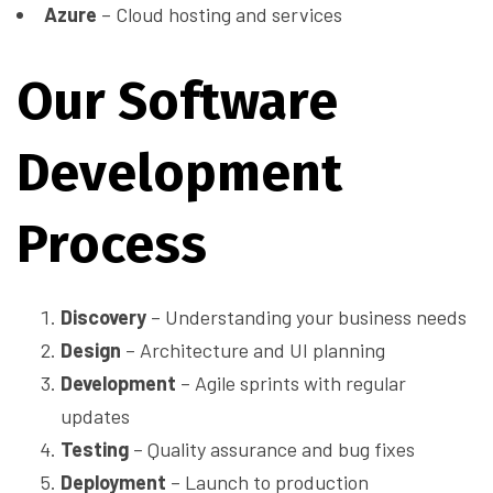
Azure
– Cloud hosting and services
Our Software
Development
Process
Discovery
– Understanding your business needs
Design
– Architecture and UI planning
Development
– Agile sprints with regular
updates
Testing
– Quality assurance and bug fixes
Deployment
– Launch to production