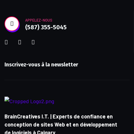
APPELEZ-NOUS
(587) 355-5045
Inscrivez-vous à la newsletter
BrainCreatives I.T. | Experts de confiance en
conception de sites Web et en développement
de logiciels à Calgary