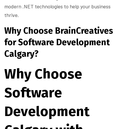
modern .NET technologies to help your business
thrive.
Why Choose BrainCreatives
for Software Development
Calgary?
Why Choose
Software
Development