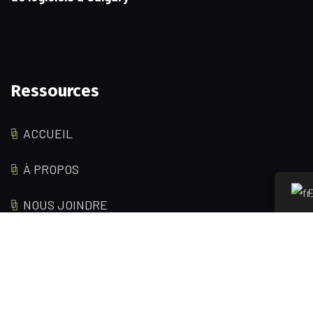
Ressources
ACCUEIL
À PROPOS
F
NOUS JOINDRE
Pages de service
FORFAITS D'HÉBERGEMENT