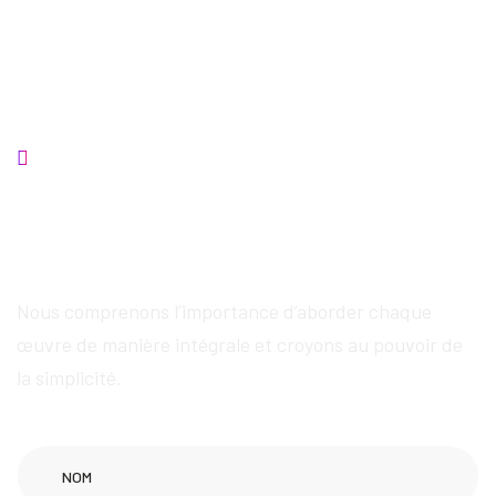
Contactez-nous
Nous fournirons des
services exceptionnels
Nous comprenons l’importance d’aborder chaque
œuvre de manière intégrale et croyons au pouvoir de
la simplicité.