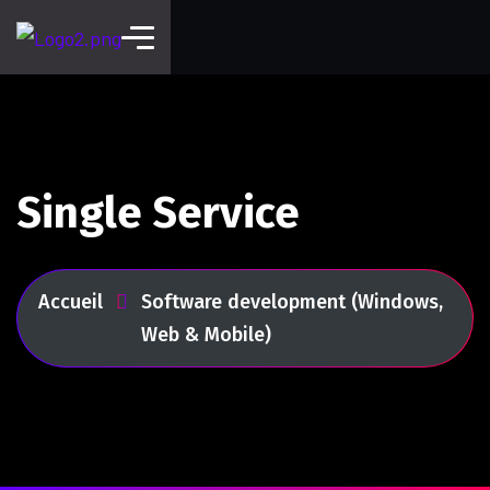
Single Service
Accueil
Software development (Windows,
Web & Mobile)