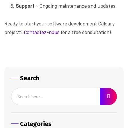
Support
– Ongoing maintenance and updates
Ready to start your software development Calgary
project?
Contactez-nous
for a free consultation!
Search
Categories