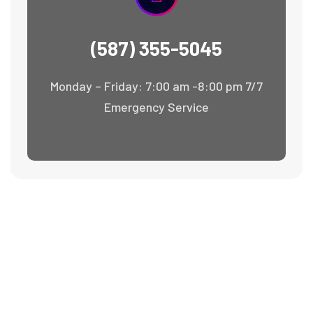
(587) 355-5045
Monday – Friday: 7:00 am -8:00 pm 7/7
Emergency Service