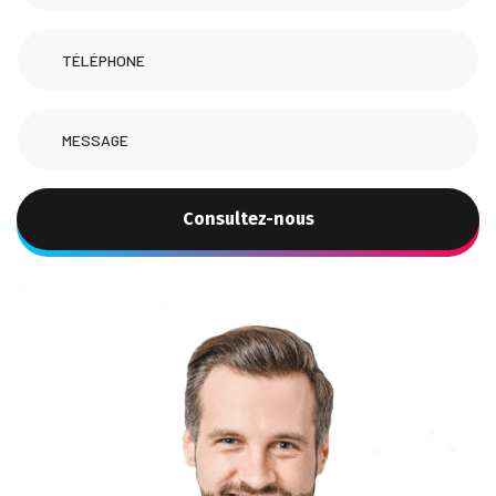
Consultez-nous