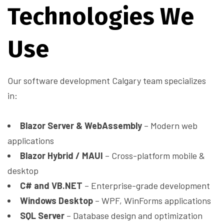
Technologies We
Use
Our software development Calgary team specializes
in:
Blazor Server & WebAssembly
– Modern web
applications
Blazor Hybrid / MAUI
– Cross-platform mobile &
desktop
C# and VB.NET
– Enterprise-grade development
Windows Desktop
– WPF, WinForms applications
SQL Server
– Database design and optimization