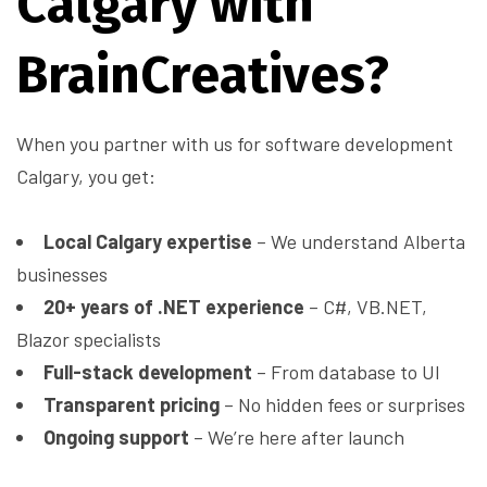
Calgary with
BrainCreatives?
When you partner with us for software development
Calgary, you get:
Local Calgary expertise
– We understand Alberta
businesses
20+ years of .NET experience
– C#, VB.NET,
Blazor specialists
Full-stack development
– From database to UI
Transparent pricing
– No hidden fees or surprises
Ongoing support
– We’re here after launch