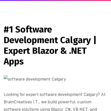
#1 Software
Development Calgary |
Expert Blazor & .NET
Apps
Looking for expert software development Calgary? At
BrainCreatives I.T., we build powerful, custom
software solutions using Blazor, C#, VB.NET, and