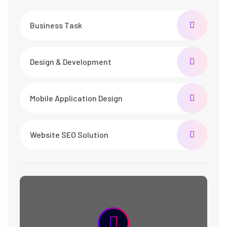
Business Task
Design & Development
Mobile Application Design
Website SEO Solution